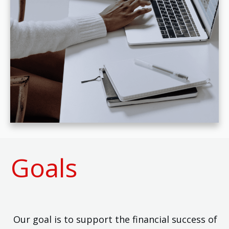
Goals
Our goal is to support the financial success of