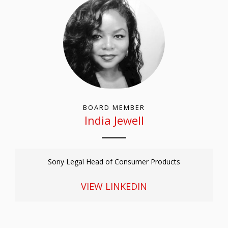
BOARD MEMBER
India Jewell
Sony Legal Head of Consumer Products
VIEW LINKEDIN