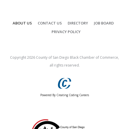
ABOUT US
CONTACT US
DIRECTORY
JOB BOARD
PRIVACY POLICY
Copyright
2026
County of San Diego Black Chamber of Commerce,
all rights reserved.
Powered By Creating Coding Careers