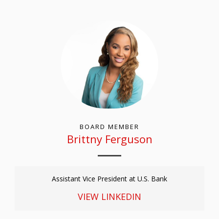
BOARD MEMBER
Brittny Ferguson
Assistant Vice President at U.S. Bank
VIEW LINKEDIN