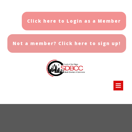
Click here to Login as a Member
Not a member? Click here to sign up!