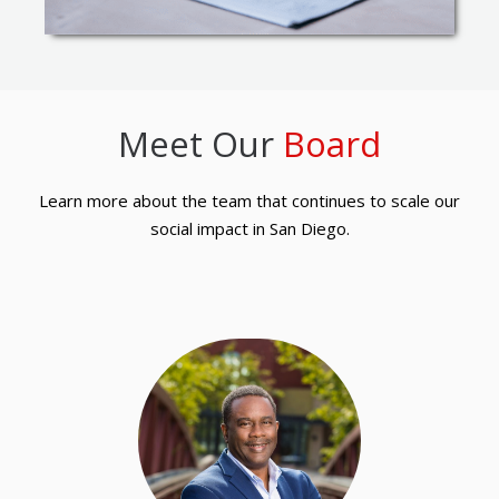
Meet Our
Board
Learn more about the team that continues to scale our
social impact in San Diego.