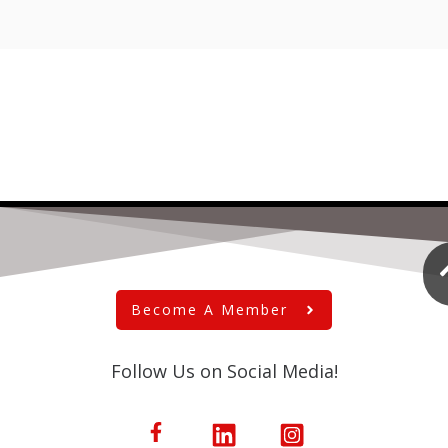
Become A Member
Follow Us on Social Media!