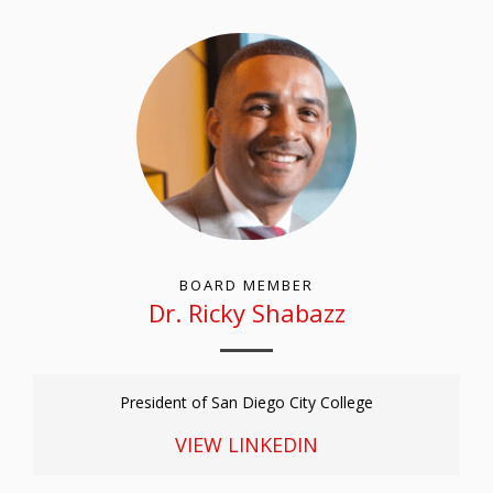
BOARD MEMBER
D
r
. R
icky
S
habazz
President of San Diego City College
VIEW LINKEDIN