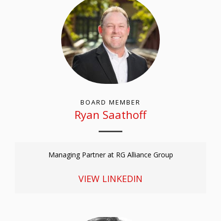
BOARD MEMBER
Ryan Saathoff
Managing Partner at RG Alliance Group
VIEW LINKEDIN