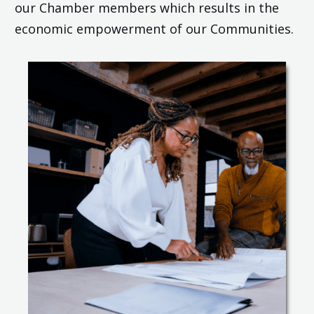
our Chamber members which results in the
economic empowerment of our Communities.