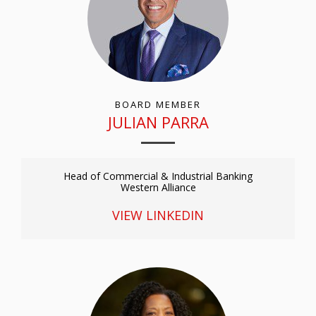
BOARD MEMBER
JULIAN PARRA
Head of Commercial & Industrial Banking
Western Alliance
VIEW LINKEDIN