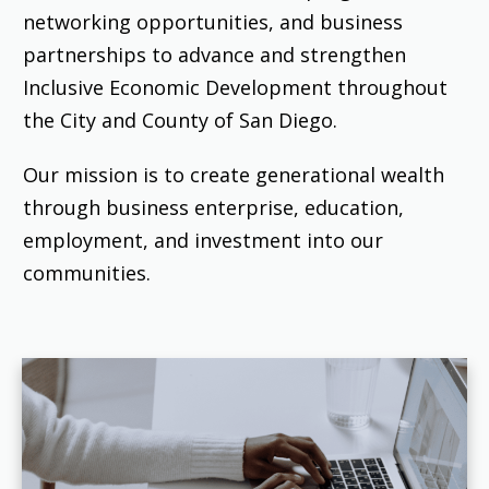
networking opportunities, and business
partnerships to advance and strengthen
Inclusive Economic Development throughout
the City and County of San Diego.
Our mission is to create generational wealth
through business enterprise, education,
employment, and investment into our
communities.