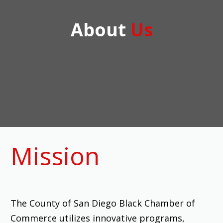
About
Us
Mission
The County of San Diego Black Chamber of
Commerce utilizes innovative programs,