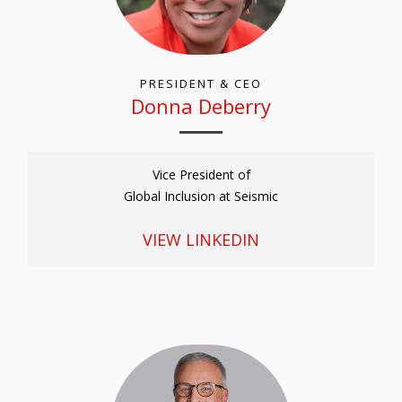
PRESIDENT & CEO
Donna Deberry
Vice President of
Global Inclusion at Seismic
VIEW LINKEDIN