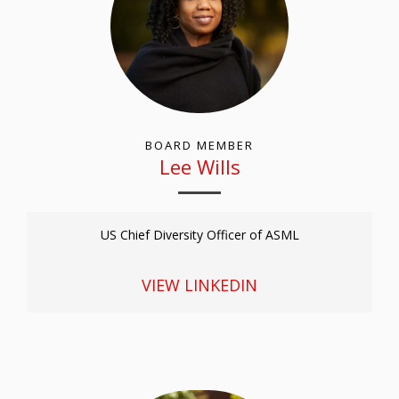
BOARD MEMBER
Lee Wills
US Chief Diversity Officer of ASML
VIEW LINKEDIN