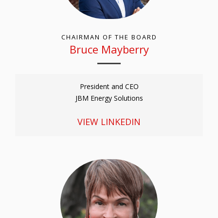
CHAIRMAN OF THE BOARD
Bruce Mayberry
President and CEO
JBM Energy Solutions
VIEW LINKEDIN