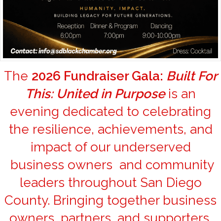
The
2026 Fundraiser Gala:
Built For
This: United in Purpose
is an
evening dedicated to celebrating
the resilience, achievements, and
impact of our underserved
business owners and community
leaders throughout San Diego
County. Bringing together business
owners, partners, and supporters,