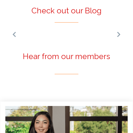
Check out our Blog
Hear from our members