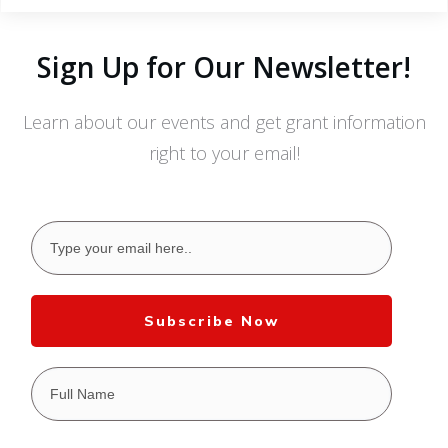
Sign Up for Our Newsletter!
Learn about our events and get grant information
right to your email!
Subscribe Now