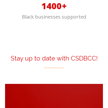
1400+
Black businesses supported
Stay up to date with CSDBCC!