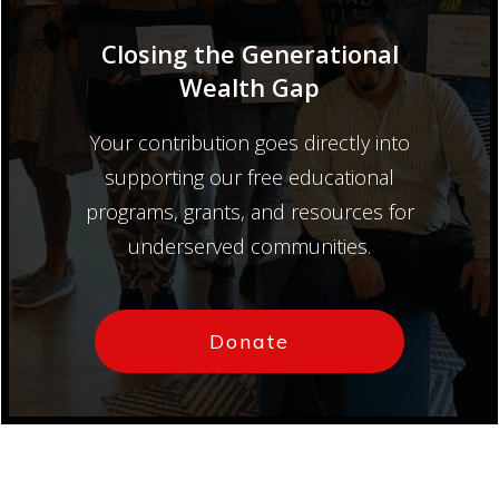
Closing the Generational
Wealth Gap
Your contribution goes directly into
supporting our free educational
programs, grants, and resources for
underserved communities.
Donate