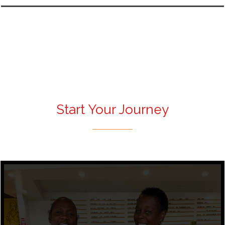
Start Your Journey