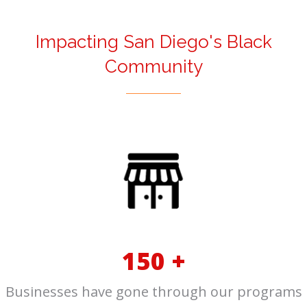
Impacting San Diego's Black
Community
150 +
Businesses have gone through our programs