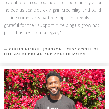
pivotal role in our journey. Their belief in my vision
helped us scale quickly, gain credibility, and build
lasting community partnerships. I’m deeply
grateful for their support in helping us grow not
just a business, but a legacy."
—
CARRIN MICHAEL JOHNSON - CEO/ OWNER OF
LIFE HOUSE DESIGN AND CONSTRUCTION