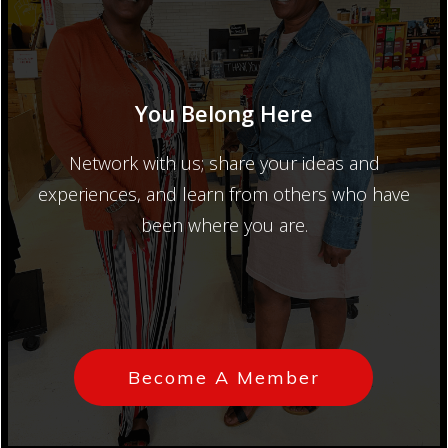
You Belong Here
Network with us; share your ideas and
experiences, and learn from others who have
been where you are.
Become A Member