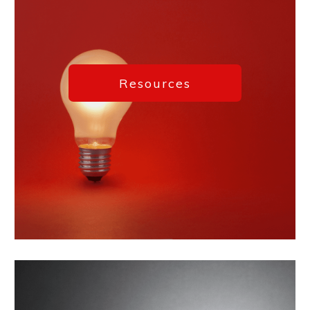
Resources