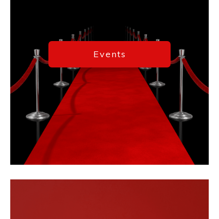
Events