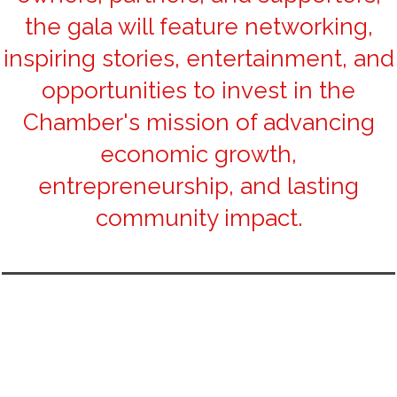
the gala will feature networking,
inspiring stories, entertainment, and
opportunities to invest in the
Chamber's mission of advancing
economic growth,
entrepreneurship, and lasting
community impact.