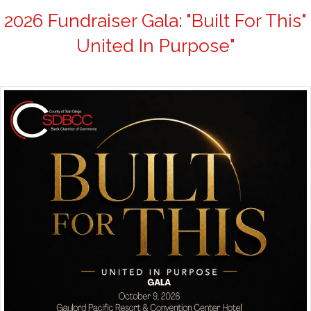
2026 Fundraiser Gala: "Built For This"
United In Purpose"