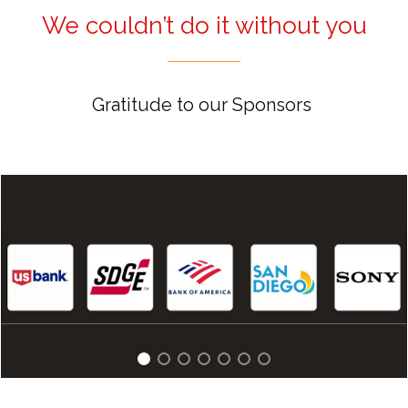
We couldn’t do it without you
Gratitude to our Sponsors