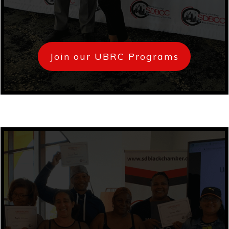
Join our UBRC Programs