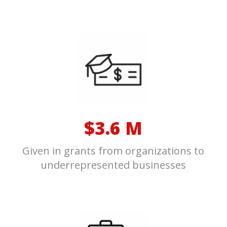
$3.6 M
Given in grants from organizations to
underrepresented businesses