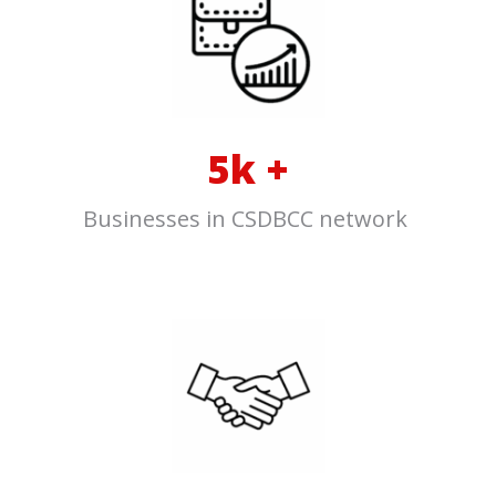
5k +
Businesses in CSDBCC net
w
ork