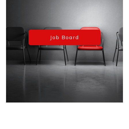
Job Board