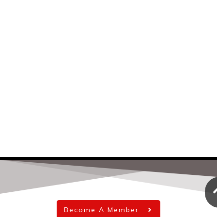
Become A Member