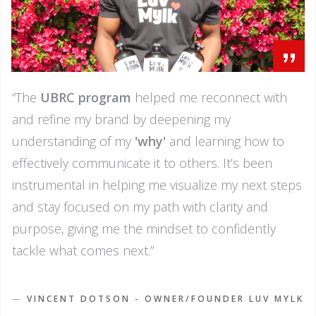
”
“The
UBRC program
helped me reconnect with
and refine my brand by deepening my
understanding of my
'why'
and learning how to
effectively communicate it to others. It’s been
instrumental in helping me visualize my next steps
and stay focused on my path with clarity and
purpose, giving me the mindset to confidently
tackle what comes next.”
—
VINCENT DOTSON - OWNER/FOUNDER LUV MYLK