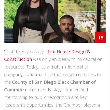
”
"Just three years ago,
Life House Design &
Construction
was only an idea with no capital or
resources. Today, it's a multi-million-dollar
company—and much of that growth is thanks to
the
County of San Diego Black Chamber of
Commerce.
From early-stage funding and
mentorship to public recognition and key
leadership opportunities, the Chamber played a