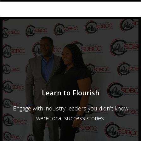
Learn to Flourish
Engage with industry leaders you didn't know
were local success stories.