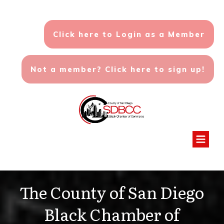
Click here to Login as a Member
Not a member? Click here to sign up!
The County of San Diego
Black Chamber of