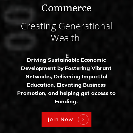
Commerce
Creating Generational
Wealth
E
Driving Sustainable Economic
Development by Fostering Vibrant
Networks, Delivering Impactful
Education, Elevating Business
Promotion, and helping get access to
Funding.
Join Now