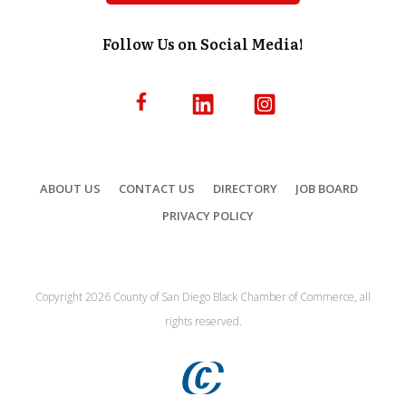
Follow Us on Social Media!
ABOUT US
CONTACT US
DIRECTORY
JOB BOARD
PRIVACY POLICY
Copyright
2026
County of San Diego Black Chamber of Commerce, all
rights reserved.