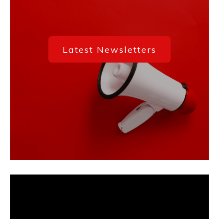
Latest
Newsletters