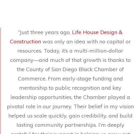
“Just three years ago,
Life House Design &
Construction
was only an idea with no capital or
resources. Today, it’s a multi-million-dollar
company—and much of that growth is thanks to
the County of San Diego Black Chamber of
Commerce. From early-stage funding and
mentorship to public recognition and key
leadership opportunities, the Chamber played a
pivotal role in our journey. Their belief in my vision
helped us scale quickly, gain credibility, and build
lasting community partnerships. I’m deeply