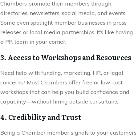
Chambers promote their members through
directories, newsletters, social media, and events.
Some even spotlight member businesses in press
releases or local media partnerships. It’s like having
a PR team in your corner.
3. Access to Workshops and Resources
Need help with funding, marketing, HR, or legal
concerns? Most Chambers offer free or low-cost
workshops that can help you build confidence and
capability—without hiring outside consultants.
4. Credibility and Trust
Being a Chamber member signals to your customers