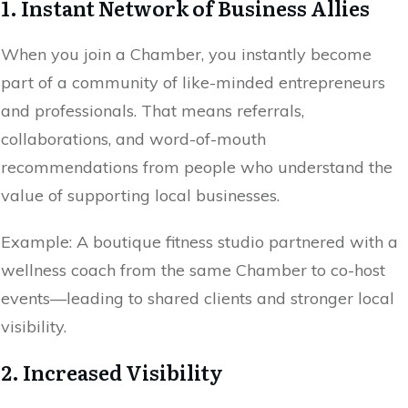
1. Instant Network of Business Allies
When you join a Chamber, you instantly become
part of a community of like-minded entrepreneurs
and professionals. That means referrals,
collaborations, and word-of-mouth
recommendations from people who understand the
value of supporting local businesses.
Example: A boutique fitness studio partnered with a
wellness coach from the same Chamber to co-host
events—leading to shared clients and stronger local
visibility.
2. Increased Visibility