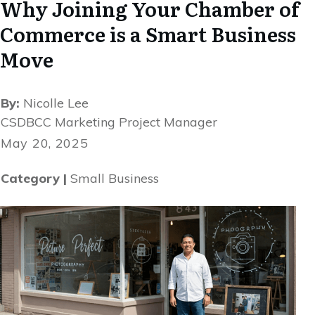
Why Joining Your Chamber of
Commerce is a Smart Business
Move
By:
Nicolle Lee
CSDBCC Marketing Project Manager
May 20, 2025
Category |
Small Business