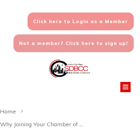
Click here to Login as a Member
Not a member? Click here to sign up!
Home
Why Joining Your Chamber of Commerce is a Smart Business Move