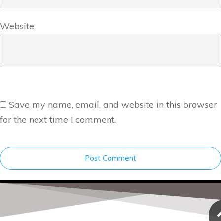
Website
Save my name, email, and website in this browser
for the next time I comment.
Post Comment