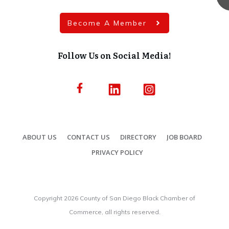
Become A Member
Follow Us on Social Media!
ABOUT US
CONTACT US
DIRECTORY
JOB BOARD
PRIVACY POLICY
Copyright
2026
County of San Diego Black Chamber of
Commerce, all rights reserved.