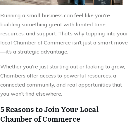
Running a small business can feel like you’re
building something great with limited time,
resources, and support. That’s why tapping into your
local Chamber of Commerce isn’t just a smart move
—it’s a strategic advantage.
Whether you’re just starting out or looking to grow,
Chambers offer access to powerful resources, a
connected community, and real opportunities that
you won’t find elsewhere.
5 Reasons to Join Your Local
Chamber of Commerce