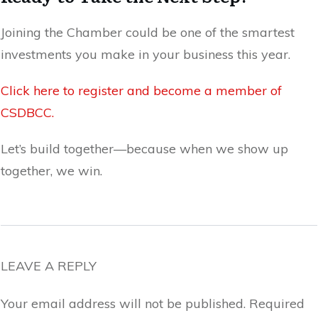
Joining the Chamber could be one of the smartest
investments you make in your business this year.
Click here to register and become a member of
CSDBCC.
Let’s build together—because when we show up
together, we win.
LEAVE A REPLY
Your email address will not be published.
Required