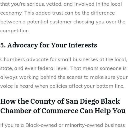
that you’re serious, vetted, and involved in the local
economy. This added trust can be the difference
between a potential customer choosing you over the
competition.
5. Advocacy for Your Interests
Chambers advocate for small businesses at the local,
state, and even federal level. That means someone is
always working behind the scenes to make sure your
voice is heard when policies affect your bottom line.
How the County of San Diego Black
Chamber of Commerce Can Help You
If you’re a Black-owned or minority-owned business