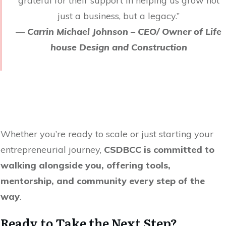
grateful for their support in helping us grow not
just a business, but a legacy.”
—
Carrin Michael Johnson – CEO/ Owner of Life
house Design and Construction
Whether you’re ready to scale or just starting your
entrepreneurial journey,
CSDBCC is committed to
walking alongside you, offering tools,
mentorship, and community every step of the
way
.
Ready to Take the Next Step?