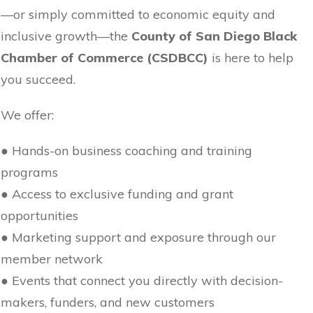
—or simply committed to economic equity and
inclusive growth—the
County of San Diego Black
Chamber of Commerce (CSDBCC)
is here to help
you succeed.
We offer:
● Hands-on business coaching and training
programs
● Access to exclusive funding and grant
opportunities
● Marketing support and exposure through our
member network
● Events that connect you directly with decision-
makers, funders, and new customers