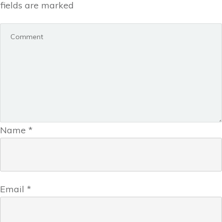
fields are marked
Name
*
Email
*